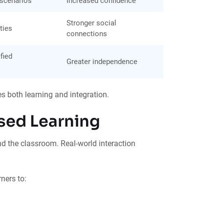
 scenarios
Increased confidence
Stronger social
ties
connections
fied
Greater independence
es both learning and integration.
sed Learning
d the classroom. Real-world interaction
ners to: