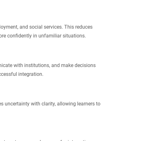
ployment, and social services. This reduces
 confidently in unfamiliar situations.
icate with institutions, and make decisions
cessful integration.
 uncertainty with clarity, allowing learners to