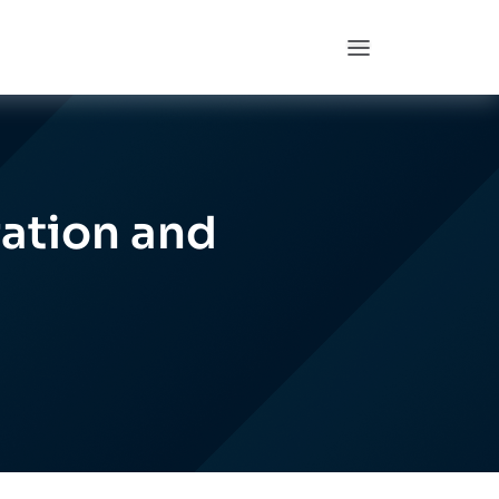
ation and