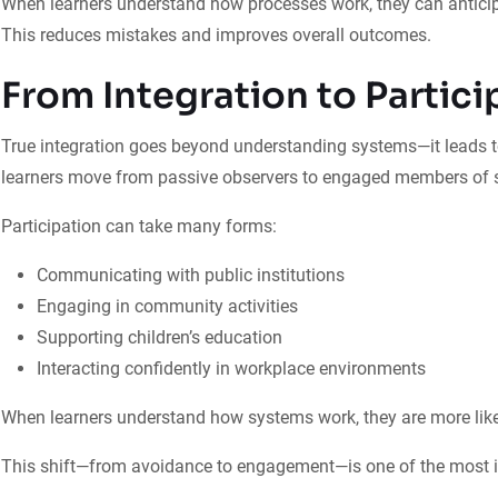
When learners understand how processes work, they can anticip
This reduces mistakes and improves overall outcomes.
From Integration to Partici
True integration goes beyond understanding systems—it leads to
learners move from passive observers to engaged members of s
Participation can take many forms:
Communicating with public institutions
Engaging in community activities
Supporting children’s education
Interacting confidently in workplace environments
When learners understand how systems work, they are more like
This shift—from avoidance to engagement—is one of the most i