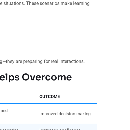
ife situations. These scenarios make learning
g—they are preparing for real interactions.
 Helps Overcome
OUTCOME
 and
Improved decision-making