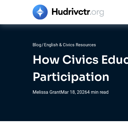
Blog
/
English & Civics Resources
How Civics Educ
Participation
Melissa Grant
Mar
18,
2026
4 min read