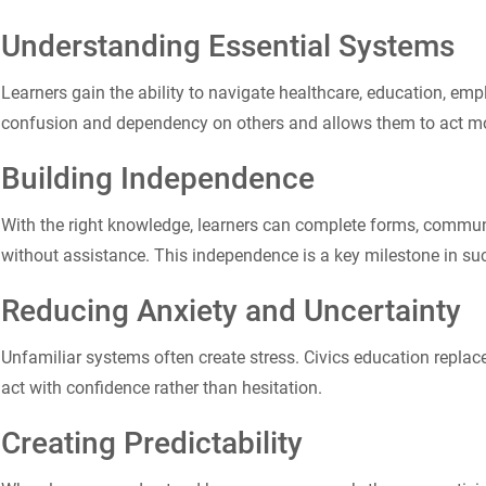
Understanding Essential Systems
Learners gain the ability to navigate healthcare, education, em
confusion and dependency on others and allows them to act more
Building Independence
With the right knowledge, learners can complete forms, commun
without assistance. This independence is a key milestone in suc
Reducing Anxiety and Uncertainty
Unfamiliar systems often create stress. Civics education replaces
act with confidence rather than hesitation.
Creating Predictability