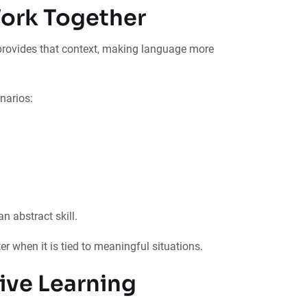
ork Together
 provides that context, making language more
narios:
n abstract skill.
r when it is tied to meaningful situations.
rive Learning