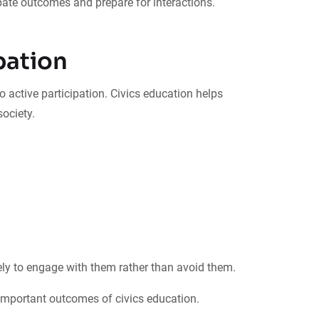
ate outcomes and prepare for interactions.
pation
 active participation. Civics education helps
ociety.
ly to engage with them rather than avoid them.
mportant outcomes of civics education.