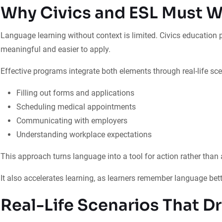
Why Civics and ESL Must W
Language learning without context is limited. Civics education
meaningful and easier to apply.
Effective programs integrate both elements through real-life sce
Filling out forms and applications
Scheduling medical appointments
Communicating with employers
Understanding workplace expectations
This approach turns language into a tool for action rather than a
It also accelerates learning, as learners remember language bette
Real-Life Scenarios That D