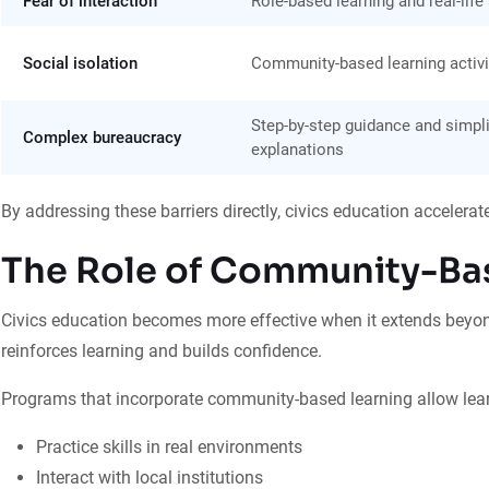
Fear of interaction
Role-based learning and real-life
Social isolation
Community-based learning activi
Step-by-step guidance and simpli
Complex bureaucracy
explanations
By addressing these barriers directly, civics education accelerat
The Role of Community-Ba
Civics education becomes more effective when it extends beyon
reinforces learning and builds confidence.
Programs that incorporate community-based learning allow lear
Practice skills in real environments
Interact with local institutions