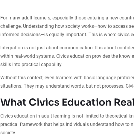
For many adult learners, especially those entering a new country
challenge. Understanding how society works—how to access servi
informed decisions—is equally important. This is where civics edu
Integration is not just about communication. It is about confide
within real-world systems. Civics education provides the know
skills into practical capability.
Without this context, even learners with basic language profici
situations. They may understand words, but not processes. Civi
What Civics Education Rea
Civics education in adult learning is not limited to theoretical 
practical framework that helps individuals understand how to n
society.