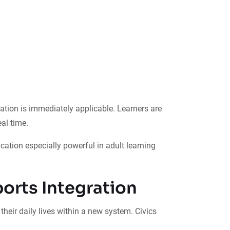
cation is immediately applicable. Learners are
al time.
cation especially powerful in adult learning
orts Integration
eir daily lives within a new system. Civics