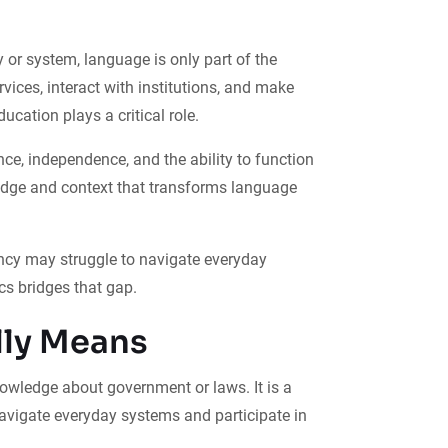
 or system, language is only part of the
ces, interact with institutions, and make
cation plays a critical role.
nce, independence, and the ability to function
ledge and context that transforms language
ency may struggle to navigate everyday
cs bridges that gap.
lly Means
knowledge about government or laws. It is a
avigate everyday systems and participate in