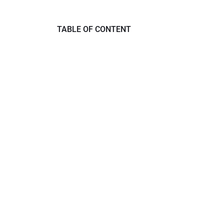
TABLE OF CONTENT