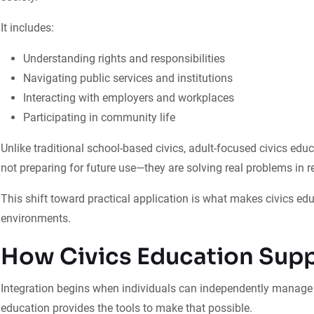
It includes:
Understanding rights and responsibilities
Navigating public services and institutions
Interacting with employers and workplaces
Participating in community life
Unlike traditional school-based civics, adult-focused civics edu
not preparing for future use—they are solving real problems in re
This shift toward practical application is what makes civics edu
environments.
How Civics Education Supp
Integration begins when individuals can independently manage th
education provides the tools to make that possible.