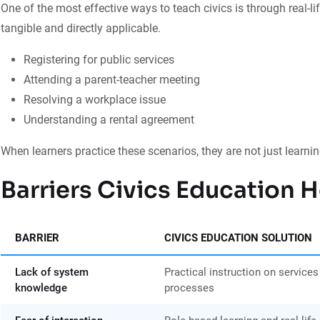
One of the most effective ways to teach civics is through real-l
tangible and directly applicable.
Registering for public services
Attending a parent-teacher meeting
Resolving a workplace issue
Understanding a rental agreement
When learners practice these scenarios, they are not just learnin
Barriers Civics Education
BARRIER
CIVICS EDUCATION SOLUTION
Lack of system
Practical instruction on services
knowledge
processes