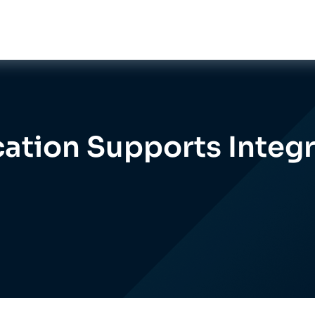
ation Supports Integr