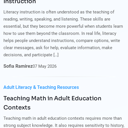
Instruction
Literacy instruction is often understood as the teaching of
reading, writing, speaking, and listening. These skills are
essential, but they become more powerful when students learn
how to use them beyond the classroom. In real life, literacy
helps people understand instructions, compare options, write
clear messages, ask for help, evaluate information, make
decisions, and participate […]
Sofia Ramirez
07
May
2026
Adult Literacy & Teaching Resources
Teaching Math in Adult Education
Contexts
Teaching math in adult education contexts requires more than
strong subject knowledge. It also requires sensitivity to history,