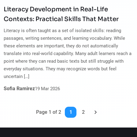
Literacy Development in Real-Life
Contexts: Practical Skills That Matter
Literacy is often taught as a set of isolated skills: reading
passages, writing sentences, and learning vocabulary. While
these elements are important, they do not automatically
translate into real-world capability. Many adult learners reach a
point where they can read basic texts but still struggle with
everyday situations. They may recognize words but feel
uncertain […]
Sofia Ramirez
19
Mar
2026
Page 1 of 2
1
2