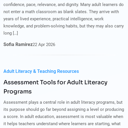
confidence, pace, relevance, and dignity. Many adult learners do
not enter a math classroom as blank slates. They arrive with
years of lived experience, practical intelligence, work
knowledge, and problem-solving habits, but they may also carry
long […]
Sofia Ramirez
22
Apr
2026
Adult Literacy & Teaching Resources
Assessment Tools for Adult Literacy
Programs
Assessment plays a central role in adult literacy programs, but
its purpose should go far beyond assigning a level or producing
a score. In adult education, assessment is most valuable when
it helps teachers understand where learners are starting, what