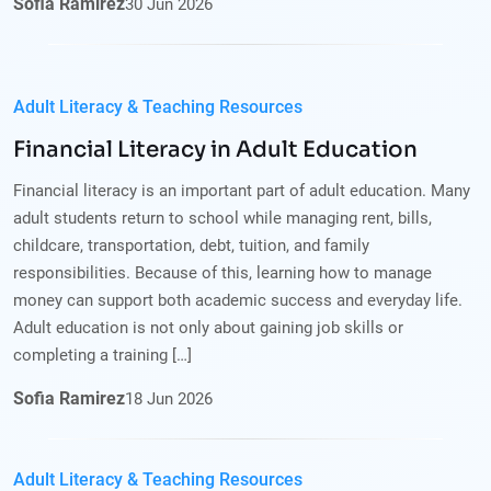
Sofia Ramirez
30
Jun
2026
Adult Literacy & Teaching Resources
Financial Literacy in Adult Education
Financial literacy is an important part of adult education. Many
adult students return to school while managing rent, bills,
childcare, transportation, debt, tuition, and family
responsibilities. Because of this, learning how to manage
money can support both academic success and everyday life.
Adult education is not only about gaining job skills or
completing a training […]
Sofia Ramirez
18
Jun
2026
Adult Literacy & Teaching Resources