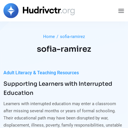
Home
/
sofia-ramirez
sofia-ramirez
Adult Literacy & Teaching Resources
Supporting Learners with Interrupted
Education
Learners with interrupted education may enter a classroom
after missing several months or years of formal schooling.
Their educational path may have been disrupted by war,
displacement, illness, poverty, family responsibilities, unstable