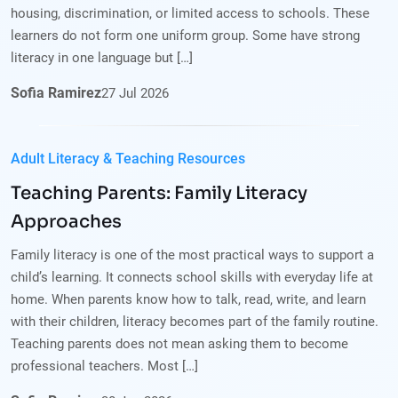
housing, discrimination, or limited access to schools. These
learners do not form one uniform group. Some have strong
literacy in one language but […]
Sofia Ramirez
27
Jul
2026
Adult Literacy & Teaching Resources
Teaching Parents: Family Literacy
Approaches
Family literacy is one of the most practical ways to support a
child’s learning. It connects school skills with everyday life at
home. When parents know how to talk, read, write, and learn
with their children, literacy becomes part of the family routine.
Teaching parents does not mean asking them to become
professional teachers. Most […]