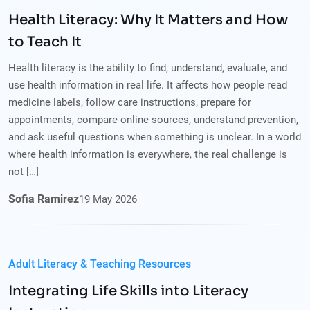
Health Literacy: Why It Matters and How
to Teach It
Health literacy is the ability to find, understand, evaluate, and
use health information in real life. It affects how people read
medicine labels, follow care instructions, prepare for
appointments, compare online sources, understand prevention,
and ask useful questions when something is unclear. In a world
where health information is everywhere, the real challenge is
not […]
Sofia Ramirez
19
May
2026
Adult Literacy & Teaching Resources
Integrating Life Skills into Literacy