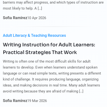
barriers may affect progress, and which types of instruction are
most likely to help. A […]
Sofia Ramirez
10
Apr
2026
Adult Literacy & Teaching Resources
Writing Instruction for Adult Learners:
Practical Strategies That Work
Writing is often one of the most difficult skills for adult
learners to develop. Even when learners understand spoken
language or can read simple texts, writing presents a different
kind of challenge. It requires producing language, organizing
ideas, and making decisions in real time. Many adult learners
avoid writing because they are afraid of making […]
Sofia Ramirez
19
Mar
2026