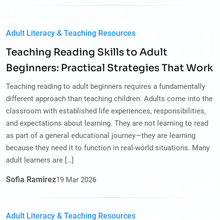
Adult Literacy & Teaching Resources
Teaching Reading Skills to Adult
Beginners: Practical Strategies That Work
Teaching reading to adult beginners requires a fundamentally
different approach than teaching children. Adults come into the
classroom with established life experiences, responsibilities,
and expectations about learning. They are not learning to read
as part of a general educational journey—they are learning
because they need it to function in real-world situations. Many
adult learners are […]
Sofia Ramirez
19
Mar
2026
Adult Literacy & Teaching Resources