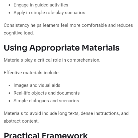
Engage in guided activities
Apply in simple role-play scenarios
Consistency helps learners feel more comfortable and reduces
cognitive load.
Using Appropriate Materials
Materials play a critical role in comprehension.
Effective materials include:
Images and visual aids
Real-life objects and documents
Simple dialogues and scenarios
Materials to avoid include long texts, dense instructions, and
abstract content.
Practical Framework