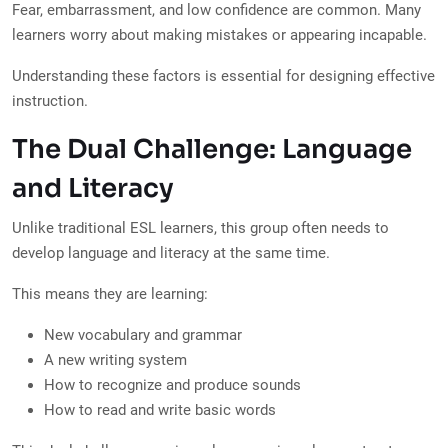
Fear, embarrassment, and low confidence are common. Many
learners worry about making mistakes or appearing incapable.
Understanding these factors is essential for designing effective
instruction.
The Dual Challenge: Language
and Literacy
Unlike traditional ESL learners, this group often needs to
develop language and literacy at the same time.
This means they are learning:
New vocabulary and grammar
A new writing system
How to recognize and produce sounds
How to read and write basic words