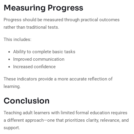
Measuring Progress
Progress should be measured through practical outcomes
rather than traditional tests.
This includes:
Ability to complete basic tasks
Improved communication
Increased confidence
These indicators provide a more accurate reflection of
learning.
Conclusion
Teaching adult learners with limited formal education requires
a different approach—one that prioritizes clarity, relevance, and
support.