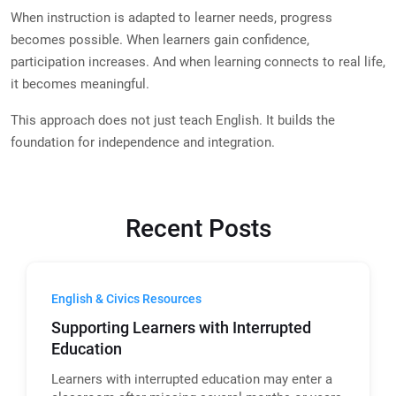
When instruction is adapted to learner needs, progress
becomes possible. When learners gain confidence,
participation increases. And when learning connects to real life,
it becomes meaningful.
This approach does not just teach English. It builds the
foundation for independence and integration.
Recent Posts
English & Civics Resources
Supporting Learners with Interrupted
Education
Learners with interrupted education may enter a