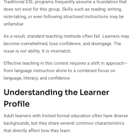
Traditional ESL programs frequently assume a foundation that
does not exist for this group. Skills such as reading, writing,
note-taking, or even following structured instructions may be
unfamiliar.
As a result, standard teaching methods often fail. Learners may
become overwhelmed, lose confidence, and disengage. The
issue is not ability. It is mismatch.
Effective teaching in this context requires a shift in approach—
from language instruction alone to a combined focus on
language, literacy, and confidence.
Understanding the Learner
Profile
Adult learners with limited formal education often have diverse
backgrounds, but they share several common characteristics
that directly affect how they learn.