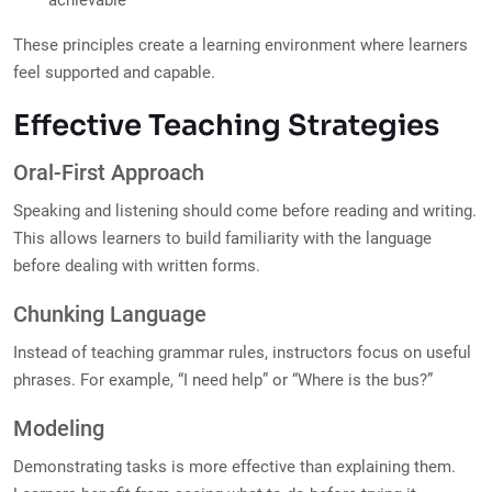
achievable
These principles create a learning environment where learners
feel supported and capable.
Effective Teaching Strategies
Oral-First Approach
Speaking and listening should come before reading and writing.
This allows learners to build familiarity with the language
before dealing with written forms.
Chunking Language
Instead of teaching grammar rules, instructors focus on useful
phrases. For example, “I need help” or “Where is the bus?”
Modeling
Demonstrating tasks is more effective than explaining them.