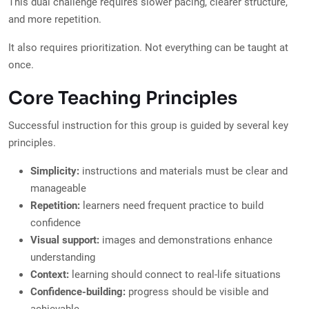
This dual challenge requires slower pacing, clearer structure,
and more repetition.
It also requires prioritization. Not everything can be taught at
once.
Core Teaching Principles
Successful instruction for this group is guided by several key
principles.
Simplicity:
instructions and materials must be clear and
manageable
Repetition:
learners need frequent practice to build
confidence
Visual support:
images and demonstrations enhance
understanding
Context:
learning should connect to real-life situations
Confidence-building:
progress should be visible and