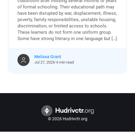
classroom after missing several months or years
of formal schooling. Their educational path may
have been disrupted by war, displacement, illness,
poverty, family responsibilities, unstable housing,
discrimination, or limited access to schools.
These learners do not form one uniform group.
Some have strong literacy in one language but […]
Melissa Grant
Jul
27,
2026
4 min read
© 2026 Hudrivctr.org