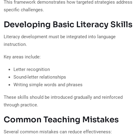
This framework demonstrates how targeted strategies address
specific challenges.
Developing Basic Literacy Skills
Literacy development must be integrated into language
instruction.
Key areas include:
Letter recognition
Sound-letter relationships
Writing simple words and phrases
These skills should be introduced gradually and reinforced
through practice.
Common Teaching Mistakes
Several common mistakes can reduce effectiveness: