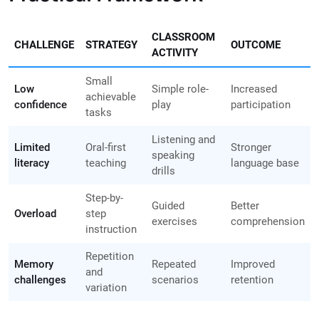
CLASSROOM
CHALLENGE
STRATEGY
OUTCOME
ACTIVITY
Small
Low
Simple role-
Increased
achievable
confidence
play
participation
tasks
Listening and
Limited
Oral-first
Stronger
speaking
literacy
teaching
language base
drills
Step-by-
Guided
Better
Overload
step
exercises
comprehension
instruction
Repetition
Memory
Repeated
Improved
and
challenges
scenarios
retention
variation