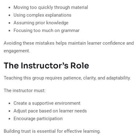
Moving too quickly through material
Using complex explanations
Assuming prior knowledge
Focusing too much on grammar
Avoiding these mistakes helps maintain learner confidence and
engagement.
The Instructor’s Role
Teaching this group requires patience, clarity, and adaptability.
The instructor must:
Create a supportive environment
Adjust pace based on learner needs
Encourage participation
Building trust is essential for effective learning.