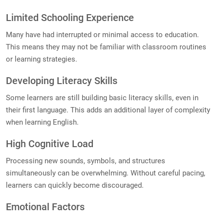
Limited Schooling Experience
Many have had interrupted or minimal access to education.
This means they may not be familiar with classroom routines
or learning strategies.
Developing Literacy Skills
Some learners are still building basic literacy skills, even in
their first language. This adds an additional layer of complexity
when learning English.
High Cognitive Load
Processing new sounds, symbols, and structures
simultaneously can be overwhelming. Without careful pacing,
learners can quickly become discouraged.
Emotional Factors