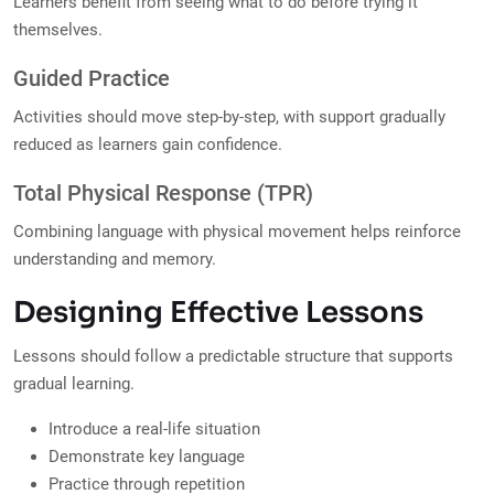
Learners benefit from seeing what to do before trying it
themselves.
Guided Practice
Activities should move step-by-step, with support gradually
reduced as learners gain confidence.
Total Physical Response (TPR)
Combining language with physical movement helps reinforce
understanding and memory.
Designing Effective Lessons
Lessons should follow a predictable structure that supports
gradual learning.
Introduce a real-life situation
Demonstrate key language
Practice through repetition