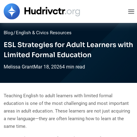
Blog
/
English & Civics Resources
ESL Strategies for Adult Learners with
Limited Formal Education
Melissa Grant
Mar
18,
2026
4 min read
Teaching English to adult learners with limited formal
education is one of the most challenging and most important
areas in adult education. These learners are not just acquiring
a new language—they are often learning how to learn at the
same time.