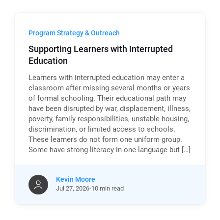
Program Strategy & Outreach
Supporting Learners with Interrupted
Education
Learners with interrupted education may enter a
classroom after missing several months or years
of formal schooling. Their educational path may
have been disrupted by war, displacement, illness,
poverty, family responsibilities, unstable housing,
discrimination, or limited access to schools.
These learners do not form one uniform group.
Some have strong literacy in one language but […]
Kevin Moore
Jul
27,
2026
10 min read