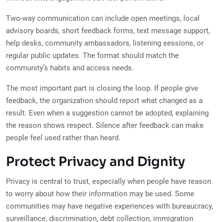
Two-way communication can include open meetings, local
advisory boards, short feedback forms, text message support,
help desks, community ambassadors, listening sessions, or
regular public updates. The format should match the
community’s habits and access needs.
The most important part is closing the loop. If people give
feedback, the organization should report what changed as a
result. Even when a suggestion cannot be adopted, explaining
the reason shows respect. Silence after feedback can make
people feel used rather than heard.
Protect Privacy and Dignity
Privacy is central to trust, especially when people have reason
to worry about how their information may be used. Some
communities may have negative experiences with bureaucracy,
surveillance, discrimination, debt collection, immigration