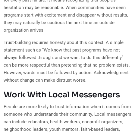
for every past failure. It means recognizing that people’s
hesitation may be reasonable. When communities have seen
programs start with excitement and disappear without results,
they may naturally be cautious the next time an outside
organization arrives.
Trust-building requires honesty about this context. A simple
statement such as “We know that past programs have not
always followed through, and we want to do this differently”
can be more respectful than pretending that no problem exists.
However, words must be followed by action. Acknowledgment
without change can make distrust worse.
Work With Local Messengers
People are more likely to trust information when it comes from
someone who understands their community. Local messengers
can include educators, health workers, nonprofit organizers,
neighborhood leaders, youth mentors, faith-based leaders,