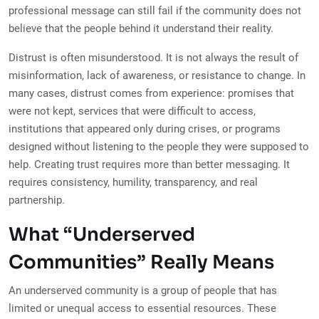
professional message can still fail if the community does not
believe that the people behind it understand their reality.
Distrust is often misunderstood. It is not always the result of
misinformation, lack of awareness, or resistance to change. In
many cases, distrust comes from experience: promises that
were not kept, services that were difficult to access,
institutions that appeared only during crises, or programs
designed without listening to the people they were supposed to
help. Creating trust requires more than better messaging. It
requires consistency, humility, transparency, and real
partnership.
What “Underserved
Communities” Really Means
An underserved community is a group of people that has
limited or unequal access to essential resources. These