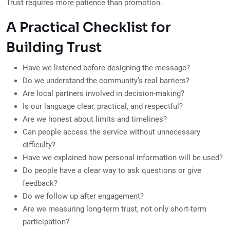
Trust requires more patience than promotion.
A Practical Checklist for
Building Trust
Have we listened before designing the message?
Do we understand the community’s real barriers?
Are local partners involved in decision-making?
Is our language clear, practical, and respectful?
Are we honest about limits and timelines?
Can people access the service without unnecessary
difficulty?
Have we explained how personal information will be used?
Do people have a clear way to ask questions or give
feedback?
Do we follow up after engagement?
Are we measuring long-term trust, not only short-term
participation?