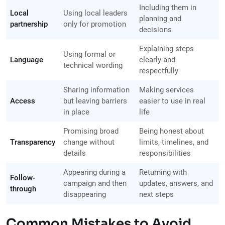
Including them in
Local
Using local leaders
planning and
partnership
only for promotion
decisions
Explaining steps
Using formal or
Language
clearly and
technical wording
respectfully
Sharing information
Making services
Access
but leaving barriers
easier to use in real
in place
life
Promising broad
Being honest about
Transparency
change without
limits, timelines, and
details
responsibilities
Appearing during a
Returning with
Follow-
campaign and then
updates, answers, and
through
disappearing
next steps
Common Mistakes to Avoid