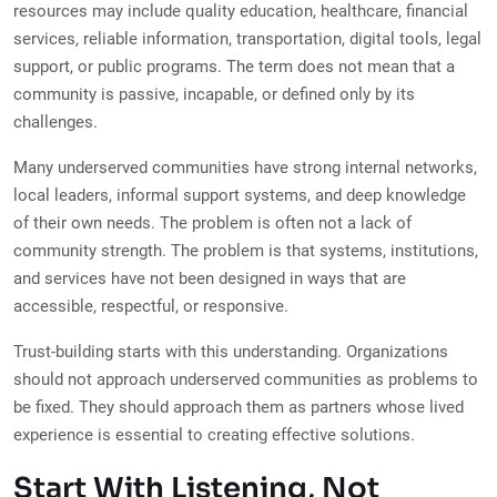
resources may include quality education, healthcare, financial
services, reliable information, transportation, digital tools, legal
support, or public programs. The term does not mean that a
community is passive, incapable, or defined only by its
challenges.
Many underserved communities have strong internal networks,
local leaders, informal support systems, and deep knowledge
of their own needs. The problem is often not a lack of
community strength. The problem is that systems, institutions,
and services have not been designed in ways that are
accessible, respectful, or responsive.
Trust-building starts with this understanding. Organizations
should not approach underserved communities as problems to
be fixed. They should approach them as partners whose lived
experience is essential to creating effective solutions.
Start With Listening, Not