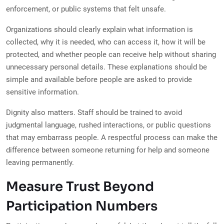
enforcement, or public systems that felt unsafe.
Organizations should clearly explain what information is
collected, why it is needed, who can access it, how it will be
protected, and whether people can receive help without sharing
unnecessary personal details. These explanations should be
simple and available before people are asked to provide
sensitive information.
Dignity also matters. Staff should be trained to avoid
judgmental language, rushed interactions, or public questions
that may embarrass people. A respectful process can make the
difference between someone returning for help and someone
leaving permanently.
Measure Trust Beyond
Participation Numbers