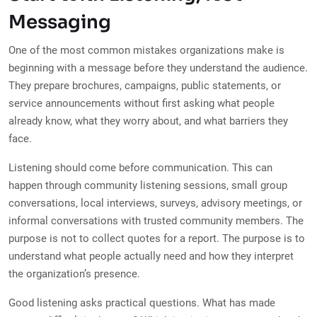
Messaging
One of the most common mistakes organizations make is
beginning with a message before they understand the audience.
They prepare brochures, campaigns, public statements, or
service announcements without first asking what people
already know, what they worry about, and what barriers they
face.
Listening should come before communication. This can
happen through community listening sessions, small group
conversations, local interviews, surveys, advisory meetings, or
informal conversations with trusted community members. The
purpose is not to collect quotes for a report. The purpose is to
understand what people actually need and how they interpret
the organization’s presence.
Good listening asks practical questions. What has made