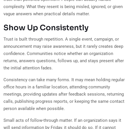
complexity. What they resent is being misled, ignored, or given
vague answers when practical details matter.
Show Up Consistently
Trust is built through repetition. A single event, campaign, or
announcement may raise awareness, but it rarely creates deep
confidence. Communities notice whether an organization
returns, answers questions, follows up, and stays present after
the initial attention fades.
Consistency can take many forms. It may mean holding regular
office hours in a familiar location, attending community
meetings, providing updates after feedback sessions, returning
calls, publishing progress reports, or keeping the same contact
person available when possible.
Small acts of follow-through matter. If an organization says it
will send information by Friday, it should do so. If it cannot