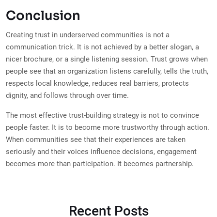
Conclusion
Creating trust in underserved communities is not a
communication trick. It is not achieved by a better slogan, a
nicer brochure, or a single listening session. Trust grows when
people see that an organization listens carefully, tells the truth,
respects local knowledge, reduces real barriers, protects
dignity, and follows through over time.
The most effective trust-building strategy is not to convince
people faster. It is to become more trustworthy through action.
When communities see that their experiences are taken
seriously and their voices influence decisions, engagement
becomes more than participation. It becomes partnership.
Recent Posts