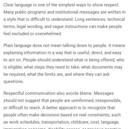
Clear language is one of the simplest ways to show respect.
Many public programs and institutional messages are written in
a style that is difficult to understand. Long sentences, technical
terms, legal wording, and vague instructions can make people
feel excluded or overwhelmed.
Plain language does not mean talking down to people. It means
explaining information in a way that is useful, direct, and easy
to act on. People should understand what is being offered, who
is eligible, what steps they need to take, what documents may
be required, what the limits are, and where they can ask
questions.
Respectful communication also avoids blame. Messages
should not suggest that people are uninformed, irresponsible,
or difficult to reach. A better approach is to recognize that
people often make decisions based on real constraints, such
as work schedules, transportation, childcare, cost, language,