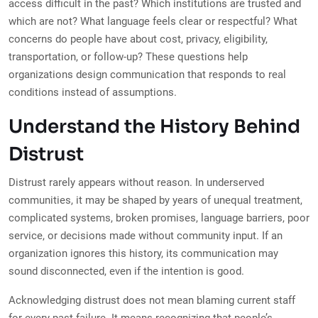
access difficult in the past? Which institutions are trusted and
which are not? What language feels clear or respectful? What
concerns do people have about cost, privacy, eligibility,
transportation, or follow-up? These questions help
organizations design communication that responds to real
conditions instead of assumptions.
Understand the History Behind
Distrust
Distrust rarely appears without reason. In underserved
communities, it may be shaped by years of unequal treatment,
complicated systems, broken promises, language barriers, poor
service, or decisions made without community input. If an
organization ignores this history, its communication may
sound disconnected, even if the intention is good.
Acknowledging distrust does not mean blaming current staff