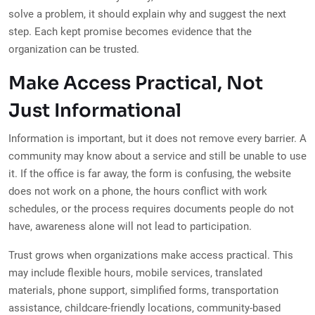
solve a problem, it should explain why and suggest the next
step. Each kept promise becomes evidence that the
organization can be trusted.
Make Access Practical, Not
Just Informational
Information is important, but it does not remove every barrier. A
community may know about a service and still be unable to use
it. If the office is far away, the form is confusing, the website
does not work on a phone, the hours conflict with work
schedules, or the process requires documents people do not
have, awareness alone will not lead to participation.
Trust grows when organizations make access practical. This
may include flexible hours, mobile services, translated
materials, phone support, simplified forms, transportation
assistance, childcare-friendly locations, community-based