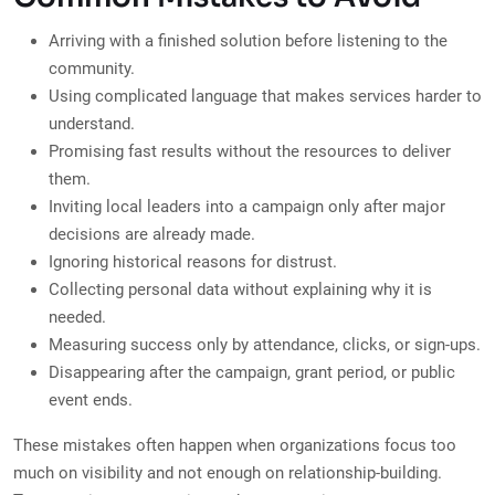
Arriving with a finished solution before listening to the
community.
Using complicated language that makes services harder to
understand.
Promising fast results without the resources to deliver
them.
Inviting local leaders into a campaign only after major
decisions are already made.
Ignoring historical reasons for distrust.
Collecting personal data without explaining why it is
needed.
Measuring success only by attendance, clicks, or sign-ups.
Disappearing after the campaign, grant period, or public
event ends.
These mistakes often happen when organizations focus too
much on visibility and not enough on relationship-building.