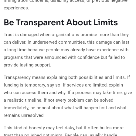
immigration concerns, disability access, or previous negative
experiences.
Be Transparent About Limits
Trust is damaged when organizations promise more than they
can deliver. In underserved communities, this damage can last
a long time because people may already have experience with
programs that were announced with confidence but failed to
provide lasting support.
Transparency means explaining both possibilities and limits. If
funding is temporary, say so. If services are limited, explain
who can access them and why. If a process may take time, give
a realistic timeline. If not every problem can be solved
immediately, be honest about what will happen first and what
remains unresolved.
This kind of honesty may feel risky, but it often builds more
trust than polished optimism. People can usually handle