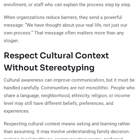
enrollment, or staff who can explain the process step by step.
When organizations reduce barriers, they send a powerful
message: “We have thought about your real life, not just our
own process.” That message often matters more than any
slogan.
Respect Cultural Context
Without Stereotyping
Cultural awareness can improve communication, but it must be
handled carefully. Communities are not monolithic. People who
share a language, neighborhood, ethnicity, religion, or income
level may still have different beliefs, preferences, and
experiences.
Respecting cultural context means asking and learning rather
than assuming. It may involve understanding family decision-