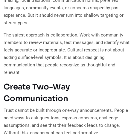
making, local traditions, communication norms, preferred
languages, community events, or concerns shaped by past
experience. But it should never turn into shallow targeting or
stereotypes.
The safest approach is collaboration. Work with community
members to review materials, test messages, and identify what
feels accurate or inappropriate. Cultural respect is not about
adding surface-level symbols. It is about designing
communication that people recognize as thoughtful and
relevant.
Create Two-Way
Communication
Trust cannot be built through one-way announcements. People
need ways to ask questions, express concerns, challenge
assumptions, and see that their feedback leads to change.
Without this, engagement can feel performative.