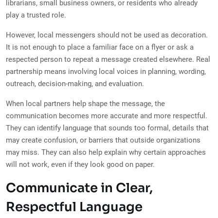
librarians, small business owners, or residents who already
play a trusted role.
However, local messengers should not be used as decoration.
It is not enough to place a familiar face on a flyer or ask a
respected person to repeat a message created elsewhere. Real
partnership means involving local voices in planning, wording,
outreach, decision-making, and evaluation.
When local partners help shape the message, the
communication becomes more accurate and more respectful.
They can identify language that sounds too formal, details that
may create confusion, or barriers that outside organizations
may miss. They can also help explain why certain approaches
will not work, even if they look good on paper.
Communicate in Clear,
Respectful Language