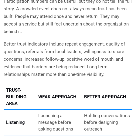
Participation numbers can be useful, but they do not tell the full
story. A crowded event does not always mean trust has been
built. People may attend once and never return. They may
accept a service but still feel uncertain about the organization
behind it.
Better trust indicators include repeat engagement, quality of
questions, referrals from local leaders, willingness to share
concerns, increased follow-up, positive word of mouth, and
evidence that barriers are being reduced. Long-term
relationships matter more than one-time visibility.
TRUST-
BUILDING
WEAK APPROACH
BETTER APPROACH
AREA
Launching a
Holding conversations
Listening
message before
before designing
asking questions
outreach