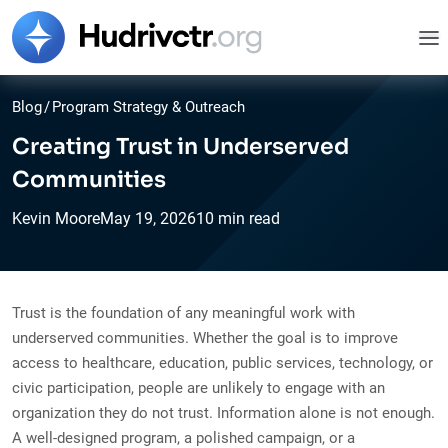
Blog
/
Program Strategy & Outreach
Creating Trust in Underserved
Communities
Kevin Moore
May
19,
2026
10 min read
Trust is the foundation of any meaningful work with
underserved communities. Whether the goal is to improve
access to healthcare, education, public services, technology, or
civic participation, people are unlikely to engage with an
organization they do not trust. Information alone is not enough.
A well-designed program, a polished campaign, or a